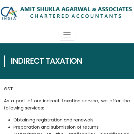
INDIRECT TAXATION
GST
As a part of our indirect taxation service, we offer the
following services:-
Obtaining registration and renewals
Preparation and submission of returns.