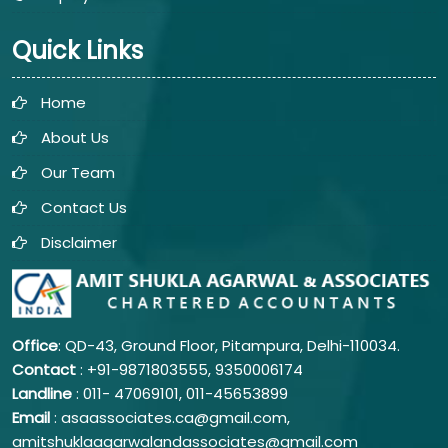
Quick Links
Home
About Us
Our Team
Contact Us
Disclaimer
Office
: QD-43, Ground Floor, Pitampura, Delhi-110034.
Contact
: +91-9871803555, 9350006174
Landline
: 011-
47069101,
011-45653899
Email
: asaassociates.ca@gmail.com,
amitshuklaagarwalandassociates@gmail.com