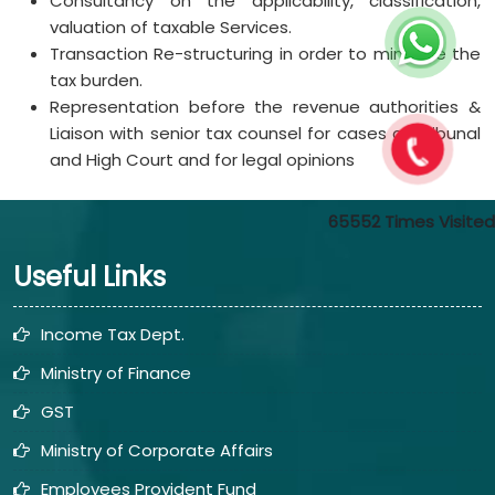
Consultancy on the applicability, classification,
valuation of taxable Services.
Transaction Re-structuring in order to minimize the
tax burden.
Representation before the revenue authorities &
Liaison with senior tax counsel for cases at Tribunal
and High Court and for legal opinions
65552
Times Visited
Useful Links
Income Tax Dept.
Ministry of Finance
GST
Ministry of Corporate Affairs
Employees Provident Fund