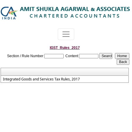
IGST_Rules_2017
Section / Rule Number
Content
Integrated Goods and Services Tax Rules, 2017