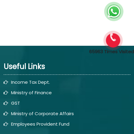
65963
Times Visited
Useful Links
Income Tax Dept.
Ministry of Finance
GST
Ministry of Corporate Affairs
Employees Provident Fund