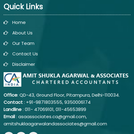
Quick Links
Home
About Us
Our Team
Contact Us
Disclaimer
Office
: QD-43, Ground Floor, Pitampura, Delhi-110034.
Contact
: +91-9871803555, 9350006174
Landline
: 011-
47069101,
011-45653899
Email
: asaassociates.ca@gmail.com,
amitshuklaagarwalandassociates@gmail.com