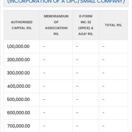
(INCORPORATION OF A OPC/SMALL COMPANY)
MEMORANDUM
E-FORM
AUTHORISED
OF
INC-32
TOTAL RS.
CAPITAL RS.
ASSOCIATION
(SPICE) &
RS.
AOA* RS.
1,00,000.00
-
-
-
200,000.00
-
-
-
300,000.00
-
-
-
400,000.00
-
-
-
500,000.00
-
-
-
600,000.00
-
-
-
700,000.00
-
-
-