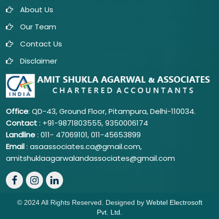
About Us
Our Team
Contact Us
Disclaimer
Office
: QD-43, Ground Floor, Pitampura, Delhi-110034.
Contact
: +91-9871803555, 9350006174
Landline
: 011-
47069101,
011-45653899
Email
: asaassociates.ca@gmail.com,
amitshuklaagarwalandassociates@gmail.com
© 2024 All Rights Reserved. Designed by
Webtel Electrosoft
Pvt. Ltd.