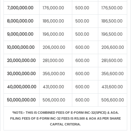
7,000,000.00
176,000.00
500.00
176,500.00
8,000,000.00
186,000.00
500.00
186,500.00
9,000,000.00
196,000.00
500.00
196,500.00
10,000,000.00
206,000.00
600.00
206,600.00
20,000,000.00
281,000.00
600.00
281,600.00
30,000,000.00
356,000.00
600.00
356,600.00
40,000,000.00
431,000.00
600.00
431,600.00
50,000,000.00
506,000.00
600.00
506,600.00
*NOTE:-
THIS IS COMBINED FEES OF E-FORM INC-32(SPICE) & AOA.
FILING FEES OF E-FORM INC-32 FEES IS RS.500 & AOA AS PER SHARE
CAPITAL CRITERIA.