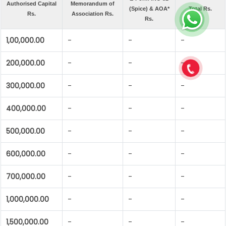
Authorised Capital
Memorandum of
(Spice) & AOA*
Total Rs.
Rs.
Association Rs.
Rs.
1,00,000.00
-
-
-
200,000.00
-
-
-
300,000.00
-
-
-
400,000.00
-
-
-
500,000.00
-
-
-
600,000.00
-
-
-
700,000.00
-
-
-
1,000,000.00
-
-
-
1,500,000.00
-
-
-