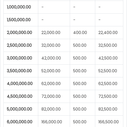
1,000,000.00
-
-
-
1,500,000.00
-
-
-
2,000,000.00
22,000.00
400.00
22,400.00
2,500,000.00
32,000.00
500.00
32,500.00
3,000,000.00
42,000.00
500.00
42,500.00
3,500,000.00
52,000.00
500.00
52,500.00
4,000,000.00
62,000.00
500.00
62,500.00
4,500,000.00
72,000.00
500.00
72,500.00
5,000,000.00
82,000.00
500.00
82,500.00
6,000,000.00
166,000.00
500.00
166,500.00