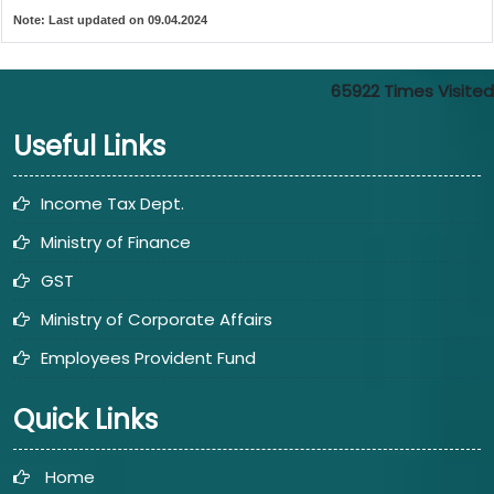
Note:
Last updated on 09.04.2024
65922
Times Visited
Useful Links
Income Tax Dept.
Ministry of Finance
GST
Ministry of Corporate Affairs
Employees Provident Fund
Quick Links
Home