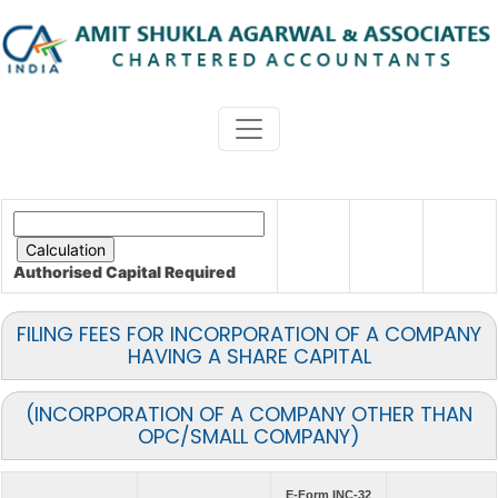
Authorised Capital
Required
FILING FEES FOR INCORPORATION OF A COMPANY
HAVING A SHARE CAPITAL
(INCORPORATION OF A COMPANY OTHER THAN
OPC/SMALL COMPANY)
E-Form INC-32