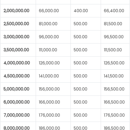
2,000,000.00
66,000.00
400.00
66,400.00
2,500,000.00
81,000.00
500.00
81,500.00
3,000,000.00
96,000.00
500.00
96,500.00
3,500,000.00
111,000.00
500.00
111,500.00
4,000,000.00
126,000.00
500.00
126,500.00
4,500,000.00
141,000.00
500.00
141,500.00
5,000,000.00
156,000.00
500.00
156,500.00
6,000,000.00
166,000.00
500.00
166,500.00
7,000,000.00
176,000.00
500.00
176,500.00
8,000,000.00
186,000.00
500.00
186,500.00