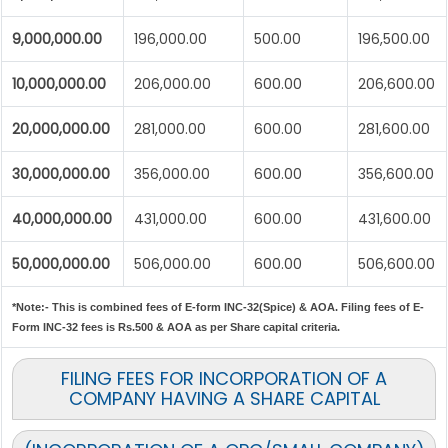
9,000,000.00
196,000.00
500.00
196,500.00
10,000,000.00
206,000.00
600.00
206,600.00
20,000,000.00
281,000.00
600.00
281,600.00
30,000,000.00
356,000.00
600.00
356,600.00
40,000,000.00
431,000.00
600.00
431,600.00
50,000,000.00
506,000.00
600.00
506,600.00
*Note:-
This is combined fees of E-form INC-32(Spice) & AOA. Filing fees of E-
Form INC-32 fees is Rs.500 & AOA as per Share capital criteria.
FILING FEES FOR INCORPORATION OF A
COMPANY HAVING A SHARE CAPITAL