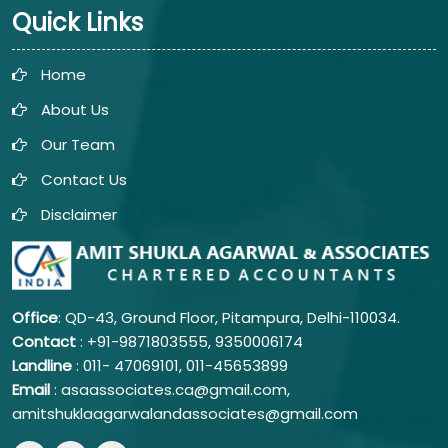
Quick Links
Home
About Us
Our Team
Contact Us
Disclaimer
Office
: QD-43, Ground Floor, Pitampura, Delhi-110034.
Contact
: +91-9871803555, 9350006174
Landline
: 011-
47069101,
011-45653899
Email
: asaassociates.ca@gmail.com,
amitshuklaagarwalandassociates@gmail.com