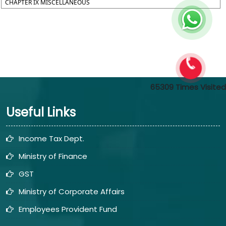
CHAPTER IX MISCELLANEOUS
65309
Times Visited
Useful Links
Income Tax Dept.
Ministry of Finance
GST
Ministry of Corporate Affairs
Employees Provident Fund