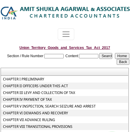
Union_Territory_Goods_and_Services_Tax_Act_2017
Section / Rule Number
Content
CHAPTER I PRELIMINARY
CHAPTER II OFFICERS UNDER THIS ACT
CHAPTER III LEVY AND COLLECTION OF TAX
CHAPTER IV PAYMENT OF TAX
CHAPTER V INSPECTION, SEARCH SEIZURE AND ARREST
CHAPTER VI DEMANDS AND RECOVERY
CHAPTER VII ADVANCE RULING
CHAPTER VIII TRANSITIONAL PROVISIONS