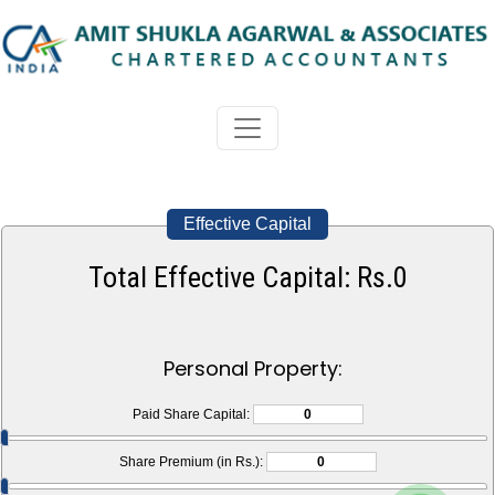
Effective Capital
Total Effective Capital: Rs.
0
Personal Property:
Paid Share Capital:
Share Premium (in Rs.):