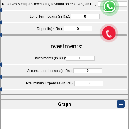
Reserves & Surplus (excluding revaluation reserves) (in Rs.):
Long Term Loans (in Rs.):
Deposits(in Rs.):
Investments:
Investments (in Rs.):
Accumulated Losses (in Rs.):
Preliminary Expenses (in Rs.):
Graph