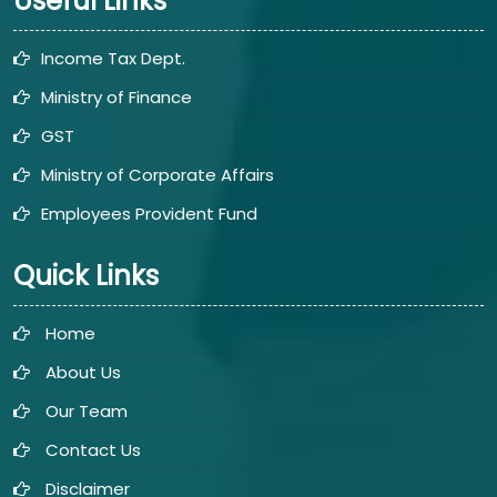
Useful Links
Income Tax Dept.
Ministry of Finance
GST
Ministry of Corporate Affairs
Employees Provident Fund
Quick Links
Home
About Us
Our Team
Contact Us
Disclaimer