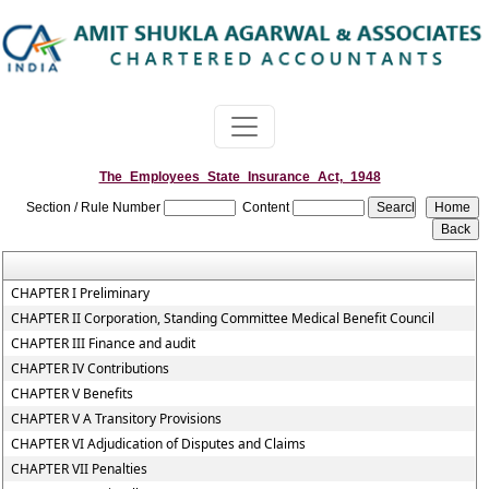
The_Employees_State_Insurance_Act,_1948
Section / Rule Number
Content
CHAPTER I Preliminary
CHAPTER II Corporation, Standing Committee Medical Benefit Council
CHAPTER III Finance and audit
CHAPTER IV Contributions
CHAPTER V Benefits
CHAPTER V A Transitory Provisions
CHAPTER VI Adjudication of Disputes and Claims
CHAPTER VII Penalties