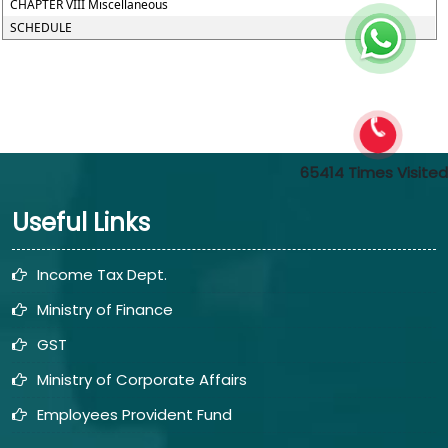
CHAPTER VIII Miscellaneous
SCHEDULE
65414
Times Visited
Useful Links
Income Tax Dept.
Ministry of Finance
GST
Ministry of Corporate Affairs
Employees Provident Fund