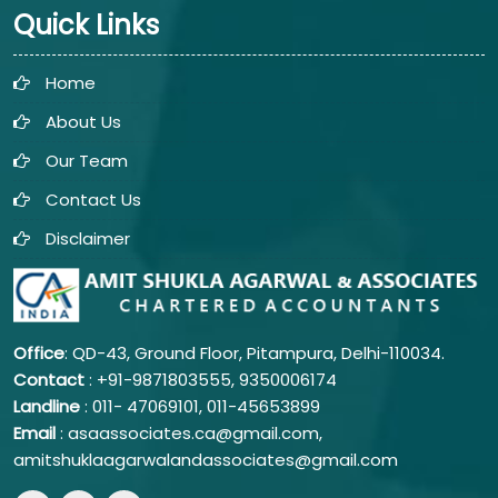
Quick Links
Home
About Us
Our Team
Contact Us
Disclaimer
Office
: QD-43, Ground Floor, Pitampura, Delhi-110034.
Contact
: +91-9871803555, 9350006174
Landline
: 011-
47069101,
011-45653899
Email
: asaassociates.ca@gmail.com,
amitshuklaagarwalandassociates@gmail.com