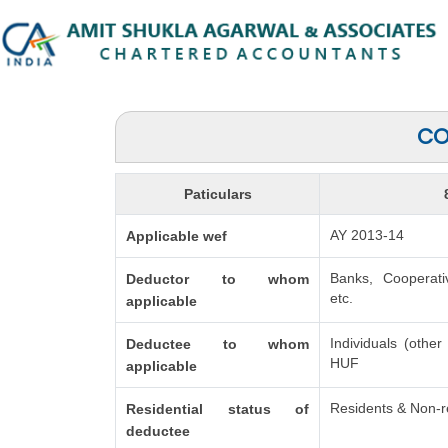
CO
Paticulars
AY 2013-14
Applicable wef
Banks, Cooperati
Deductor to whom
etc.
applicable
Individuals (other
Deductee to whom
HUF
applicable
Residents & Non-r
Residential status of
deductee