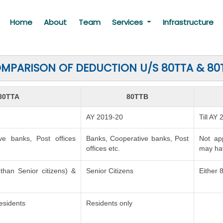
Home
About
Team
Services
Infrastructure
MPARISON OF DEDUCTION U/S 80TTA & 80
80TTA
80TTB
AY 2019-20
Till AY
ve banks, Post offices
Banks, Cooperative banks, Post
Not ap
offices etc.
may hav
 than Senior citizens) &
Senior Citizens
Either 
esidents
Residents only