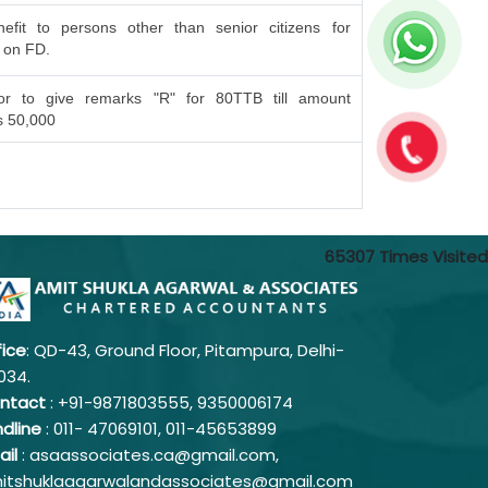
efit to persons other than senior citizens for
t on FD.
or to give remarks "R" for 80TTB till amount
s 50,000
65307
Times Visited
fice
: QD-43, Ground Floor, Pitampura, Delhi-
034.
ntact
: +91-9871803555, 9350006174
ndline
: 011-
47069101,
011-45653899
ail
: asaassociates.ca@gmail.com,
itshuklaagarwalandassociates@gmail.com