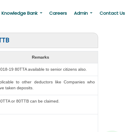
Knowledge Bank
Careers
Admin
Contact Us
TTB
Remarks
 2018-19 80TTA available to senior citizens also.
plicable to other deductors like Companies who
e taken deposits.
80TTA or 80TTB can be claimed.