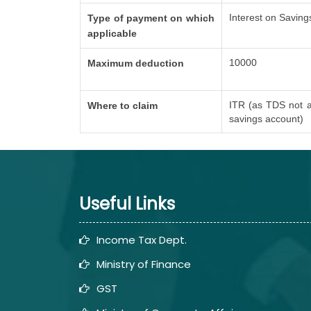
Interest on Saving
Type of payment on which
applicable
10000
Maximum deduction
ITR (as TDS not a
Where to claim
savings account)
Useful Links
Income Tax Dept.
Ministry of Finance
GST