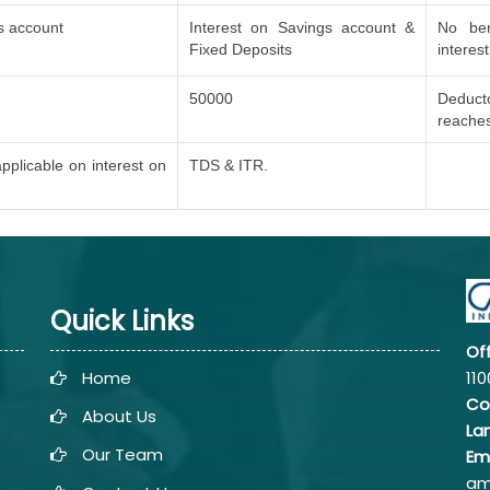
s account
Interest on Savings account &
No ben
Fixed Deposits
interes
50000
Deduct
reache
pplicable on interest on
TDS & ITR.
Quick Links
Of
Home
110
Co
About Us
La
Our Team
Em
am