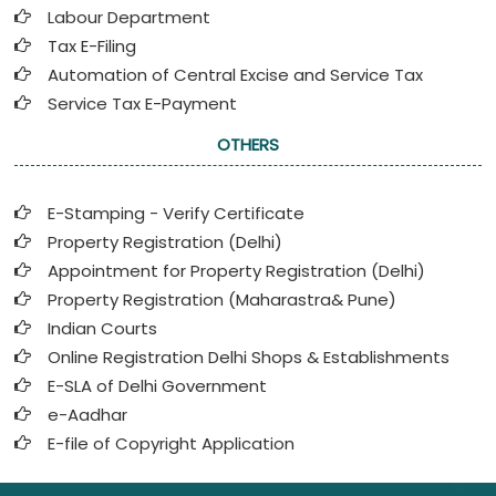
Labour Department
Tax E-Filing
Automation of Central Excise and Service Tax
Service Tax E-Payment
OTHERS
E-Stamping - Verify Certificate
Property Registration (Delhi)
Appointment for Property Registration (Delhi)
Property Registration (Maharastra& Pune)
Indian Courts
Online Registration Delhi Shops & Establishments
E-SLA of Delhi Government
e-Aadhar
E-file of Copyright Application