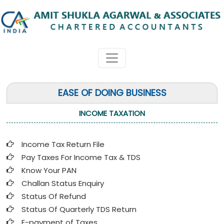
EASE OF DOING BUSINESS
INCOME TAXATION
Income Tax Return File
Pay Taxes For Income Tax & TDS
Know Your PAN
Challan Status Enquiry
Status Of Refund
Status Of Quarterly TDS Return
E-payment of Taxes