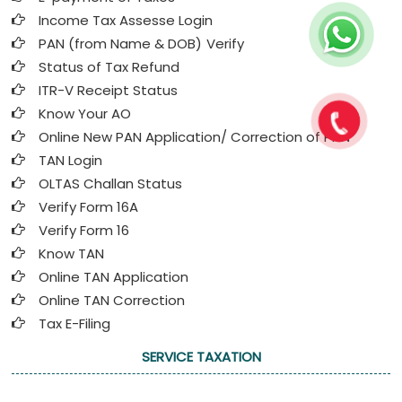
Income Tax Assesse Login
PAN (from Name & DOB)
Verify
Status of Tax Refund
ITR-V Receipt Status
Know Your AO
Online New PAN Application/ Correction of PAN
TAN Login
OLTAS Challan Status
Verify Form 16A
Verify Form 16
Know TAN
Online TAN Application
Online TAN Correction
Tax E-Filing
SERVICE TAXATION