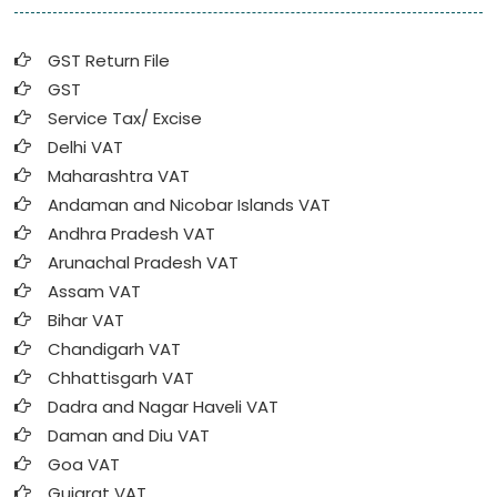
GST Return File
GST
Service Tax/ Excise
Delhi VAT
Maharashtra VAT
Andaman and Nicobar Islands VAT
Andhra Pradesh VAT
Arunachal Pradesh VAT
Assam VAT
Bihar VAT
Chandigarh VAT
Chhattisgarh VAT
Dadra and Nagar Haveli VAT
Daman and Diu VAT
Goa VAT
Gujarat VAT