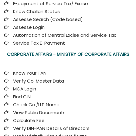
E-payment of Service Tax/ Excise
Know Challan Status
Assesse Search (Code based)
Assesse Login
Automation of Central Excise and Service Tax
Service Tax E-Payment
CORPORATE AFFAIRS - MINISTRY OF CORPORATE AFFAIRS
Know Your TAN
Verify Co. Master Data
MCA Login
Find CIN
Check Co./LLP Name
View Public Documents
Calculate Fee
Verify DIN-PAN Details of Directors