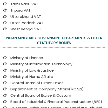
Tamil Nadu VAT
Tripura VAT
Uttarakhand VAT
Uttar Pradesh VAT
West Bengal VAT
INDIAN MINISTRIES, GOVERNMENT DEPARTMENTS & OTHER
STATUTORY BODIES
Ministry of Finance
Ministry of Information Technology
Ministry of Law & Justice
Ministry of Home Affairs
Central Board of Direct Taxes
Department of Company Affairs(MCA21)
Central Board of Excise & Custom
Board of Industrial & Financial Reconstruction (BIFR)
Customs, Excise and Service Tax Appellate Tribunal