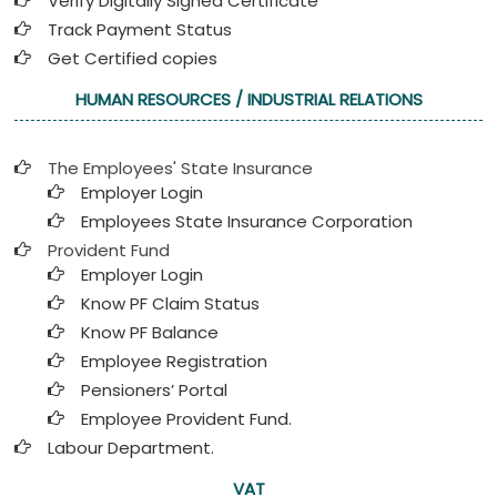
Verify Digitally Signed Certificate
Track Payment Status
Get Certified copies
HUMAN RESOURCES / INDUSTRIAL RELATIONS
The Employees' State Insurance
Employer Login
Employees State Insurance Corporation
Provident Fund
Employer Login
Know PF Claim Status
Know PF Balance
Employee Registration
Pensioners’ Portal
Employee Provident Fund.
Labour Department.
VAT