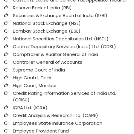
Reserve Bank of India (RBI)
Securities & Exchange Board of India (SEBI)
National Stock Exchange (NSE)
Bombay Stock Exchange (BSE)
National Securities Depositories Ltd. (NSDL)
Central Depository Services (India) Ltd. (CDSL)
Comptroller & Auditor General of India
Controller General of Accounts
Supreme Court of India
High Coutrt, Delhi
.
High Court, Mumbai
Credit Rating Information Services of India Ltd.
(CRISIL)
ICRA Ltd. (ICRA)
Credit Analysis & Research Ltd. (CARE)
Employees State Insurance Corporation
Employee Provident Fund