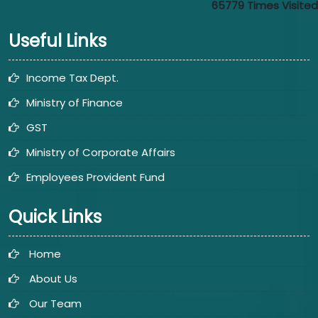
65779
Times Visited
Useful Links
Income Tax Dept.
Ministry of Finance
GST
Ministry of Corporate Affairs
Employees Provident Fund
Quick Links
Home
About Us
Our Team