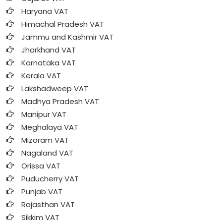
Haryana VAT
Himachal Pradesh VAT
Jammu and Kashmir VAT
Jharkhand VAT
Karnataka VAT
Kerala VAT
Lakshadweep VAT
Madhya Pradesh VAT
Manipur VAT
Meghalaya VAT
Mizoram VAT
Nagaland VAT
Orissa VAT
Puducherry VAT
Punjab VAT
Rajasthan VAT
Sikkim VAT