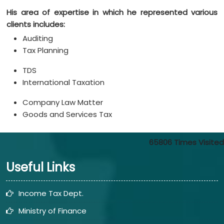
His area of expertise in which he represented various
clients includes:
Auditing
Tax Planning
TDS
International Taxation
Company Law Matter
Goods and Services Tax
65806
Times Visited
Useful Links
Income Tax Dept.
Ministry of Finance