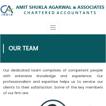
OUR TEAM
Our dedicated team comprises of competent people
with extensive knowledge and experience. Our
professionalism and expertise helps us to service our
clients to their satisfaction. Some of the key members
of our firm are: