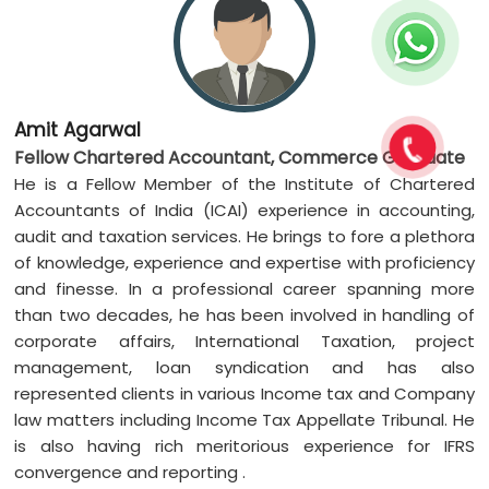
Amit Agarwal
Fellow Chartered Accountant, Commerce Graduate
He is a Fellow Member of the Institute of Chartered
Accountants of India (ICAI) experience in accounting,
audit and taxation services. He brings to fore a plethora
of knowledge, experience and expertise with proficiency
and finesse. In a professional career spanning more
than two decades, he has been involved in handling of
corporate affairs, International Taxation, project
management, loan syndication and has also
represented clients in various Income tax and Company
law matters including Income Tax Appellate Tribunal. He
is also having rich meritorious experience for IFRS
convergence and reporting .