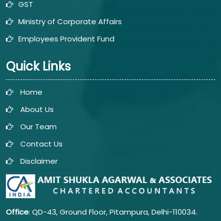
GST
Ministry of Corporate Affairs
Employees Provident Fund
Quick Links
Home
About Us
Our Team
Contact Us
Disclaimer
Office
: QD-43, Ground Floor, Pitampura, Delhi-110034.