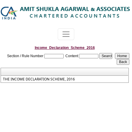
Income_Declaration_Scheme_2016
Section / Rule Number
Content
THE INCOME DECLARATION SCHEME, 2016