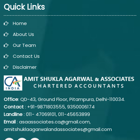
Quick Links
Home
About Us
Our Team
Contact Us
Disclaimer
Office
: QD-43, Ground Floor, Pitampura, Delhi-110034.
Contact
: +91-9871803555, 9350006174
Landline
: 011-
47069101,
011-45653899
Email
: asaassociates.ca@gmail.com,
amitshuklaagarwalandassociates@gmail.com