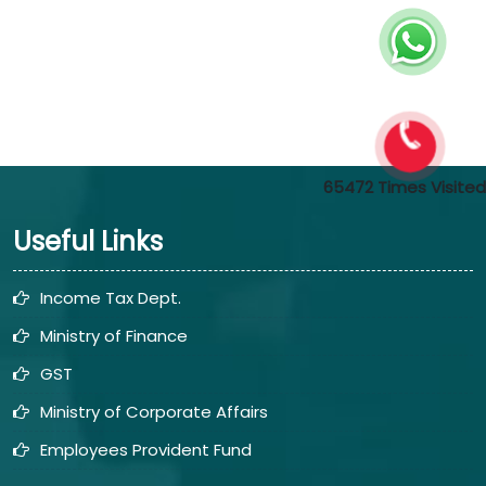
65472
Times Visited
Useful Links
Income Tax Dept.
Ministry of Finance
GST
Ministry of Corporate Affairs
Employees Provident Fund