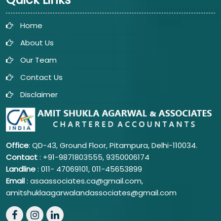
Home
About Us
Our Team
Contact Us
Disclaimer
Office
: QD-43, Ground Floor, Pitampura, Delhi-110034.
Contact
: +91-9871803555, 9350006174
Landline
: 011-
47069101,
011-45653899
Email
: asaassociates.ca@gmail.com,
amitshuklaagarwalandassociates@gmail.com