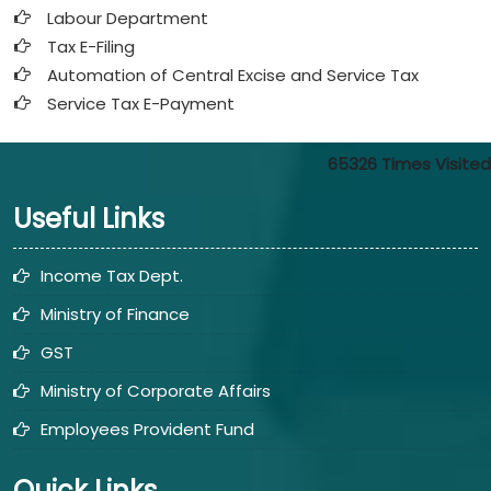
Labour Department
Tax E-Filing
Automation of Central Excise and Service Tax
Service Tax E-Payment
65326
Times Visited
Useful Links
Income Tax Dept.
Ministry of Finance
GST
Ministry of Corporate Affairs
Employees Provident Fund
Quick Links