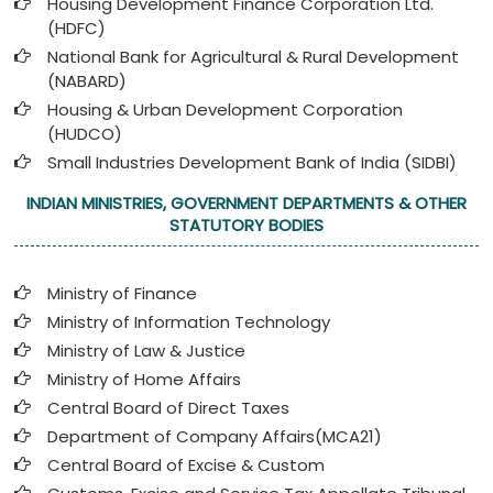
Housing Development Finance Corporation Ltd.
(HDFC)
National Bank for Agricultural & Rural Development
(NABARD)
Housing & Urban Development Corporation
(HUDCO)
Small Industries Development Bank of India (SIDBI)
INDIAN MINISTRIES, GOVERNMENT DEPARTMENTS & OTHER
STATUTORY BODIES
Ministry of Finance
Ministry of Information Technology
Ministry of Law & Justice
Ministry of Home Affairs
Central Board of Direct Taxes
Department of Company Affairs(MCA21)
Central Board of Excise & Custom