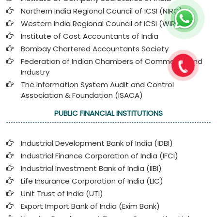
Northern India Regional Council of ICSI (NIRC)
Western India Regional Council of ICSI (WIRC)
Institute of Cost Accountants of India
Bombay Chartered Accountants Society
Federation of Indian Chambers of Commerce and
Industry
The Information System Audit and Control
Association & Foundation (ISACA)
PUBLIC FINANCIAL INSTITUTIONS
Industrial Development Bank of India (IDBI)
Industrial Finance Corporation of India (IFCI)
Industrial Investment Bank of India (IIBI)
Life Insurance Corporation of India (LIC)
Unit Trust of India (UTI)
Export Import Bank of India (Exim Bank)