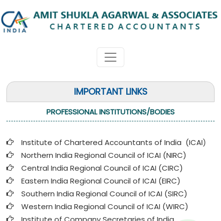
IMPORTANT LINKS
PROFESSIONAL INSTITUTIONS/BODIES
Institute of Chartered Accountants of India (ICAI
)
Northern India Regional Council of ICAI (NIRC)
Central India Regional Council of ICAI (CIRC)
Eastern India Regional Council of ICAI (EIRC)
Southern India Regional Council of ICAI (SIRC)
Western India Regional Council of ICAI (WIRC)
Institute of Company Secretaries of India