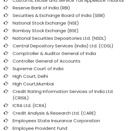
Customs, Excise and Service Tax Appellate Tribunal
Reserve Bank of India (RBI)
Securities & Exchange Board of India (SEBI)
National Stock Exchange (NSE)
Bombay Stock Exchange (BSE)
National Securities Depositories Ltd. (NSDL)
Central Depository Services (India) Ltd. (CDSL)
Comptroller & Auditor General of India
Controller General of Accounts
Supreme Court of India
High Court, Delhi
High Court,Mumbai
Credit Rating Information Services of India Ltd.
(CRISIL)
ICRA Ltd. (ICRA)
Credit Analysis & Research Ltd. (CARE)
Employees State Insurance Corporation
Employee Provident Fund