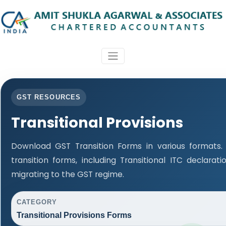
GST RESOURCES
Transitional Provisions
Download GST Transition Forms in various formats
transition forms, including Transitional ITC declara
migrating to the GST regime.
CATEGORY
Transitional Provisions Forms