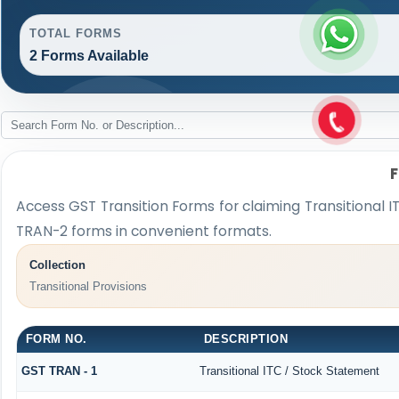
TOTAL FORMS
2 Forms Available
Access GST Transition Forms for claiming Transitiona
TRAN-2 forms in convenient formats.
Collection
Transitional Provisions
FORM NO.
DESCRIPTION
GST TRAN - 1
Transitional ITC / Stock Statement