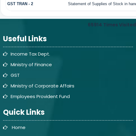
GST TRAN - 2
Statement of Supplies of Stock in han
65914
Times Visited
Useful Links
Income Tax Dept.
Ministry of Finance
GST
Ministry of Corporate Affairs
Employees Provident Fund
Quick Links
Home