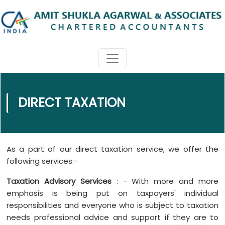
DIRECT TAXATION
As a part of our direct taxation service, we offer the
following services:-
Taxation Advisory Services
: - With more and more
emphasis is being put on taxpayers' individual
responsibilities and everyone who is subject to taxation
needs professional advice and support if they are to