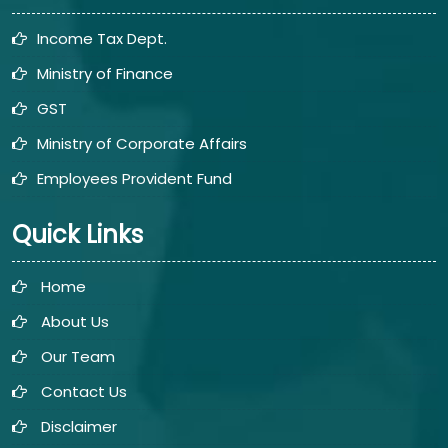
Income Tax Dept.
Ministry of Finance
GST
Ministry of Corporate Affairs
Employees Provident Fund
Quick Links
Home
About Us
Our Team
Contact Us
Disclaimer