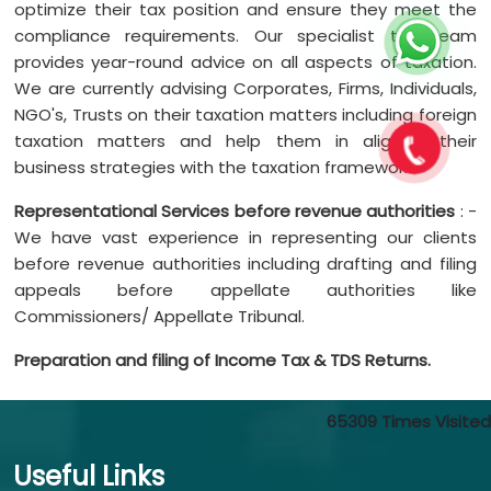
optimize their tax position and ensure they meet the
compliance requirements. Our specialist tax team
provides year-round advice on all aspects of taxation.
We are currently advising Corporates, Firms, Individuals,
NGO's, Trusts on their taxation matters including foreign
taxation matters and help them in aligning their
business strategies with the taxation framework.
Representational Services before revenue authorities
: -
We have vast experience in representing our clients
before revenue authorities including drafting and filing
appeals before appellate authorities like
Commissioners/ Appellate Tribunal.
Preparation and filing of Income Tax & TDS Returns.
65309
Times Visited
Useful Links