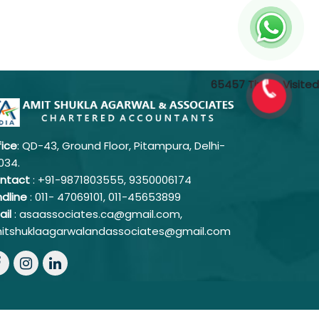
65457
Times Visited
fice
: QD-43, Ground Floor, Pitampura, Delhi-
034.
ntact
: +91-9871803555, 9350006174
ndline
: 011-
47069101,
011-45653899
ail
: asaassociates.ca@gmail.com,
itshuklaagarwalandassociates@gmail.com