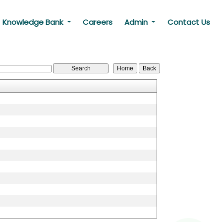
Knowledge Bank
Careers
Admin
Contact Us