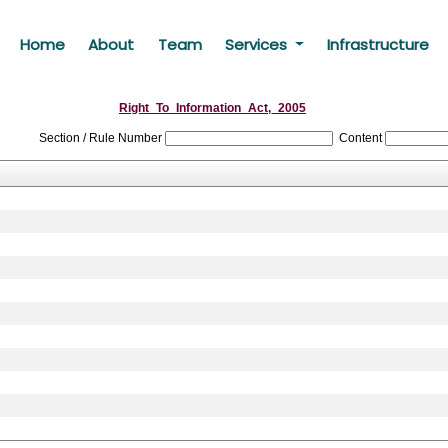
Home
About
Team
Services
Infrastructure
Right_To_Information_Act,_2005
Section / Rule Number
Content