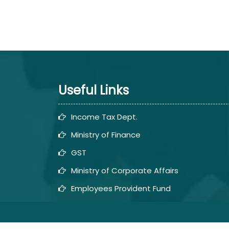
Useful Links
Income Tax Dept.
Ministry of Finance
GST
Ministry of Corporate Affairs
Employees Provident Fund