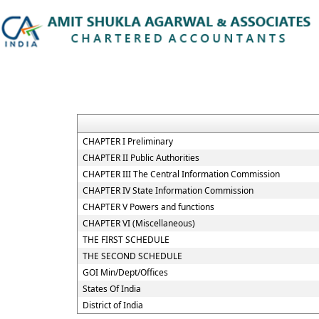
CHAPTER I Preliminary
CHAPTER II Public Authorities
CHAPTER III The Central Information Commission
CHAPTER IV State Information Commission
CHAPTER V Powers and functions
CHAPTER VI (Miscellaneous)
THE FIRST SCHEDULE
THE SECOND SCHEDULE
GOI Min/Dept/Offices
States Of India
District of India