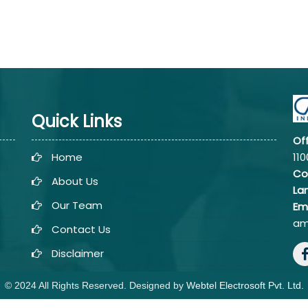
Quick Links
Of
Home
110
Co
About Us
La
Our Team
Em
am
Contact Us
Disclaimer
© 2024 All Rights Reserved. Designed by
Webtel Electrosoft Pvt. Ltd.