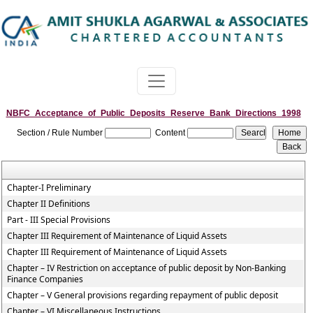
NBFC_Acceptance_of_Public_Deposits_Reserve_Bank_Directions_1998
Section / Rule Number
Content
Chapter-I Preliminary
Chapter II Definitions
Part - III Special Provisions
Chapter III Requirement of Maintenance of Liquid Assets
Chapter III Requirement of Maintenance of Liquid Assets
Chapter – IV Restriction on acceptance of public deposit by Non-Banking
Finance Companies
Chapter – V General provisions regarding repayment of public deposit
Chapter – VI Miscellaneous Instructions