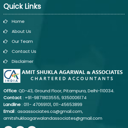
Quick Links
Home
About Us
Our Team
Contact Us
Disclaimer
Office
: QD-43, Ground Floor, Pitampura, Delhi-110034.
Contact
: +91-9871803555, 9350006174
Landline
: 011-
47069101,
011-45653899
Email
: asaassociates.ca@gmail.com,
amitshuklaagarwalandassociates@gmail.com