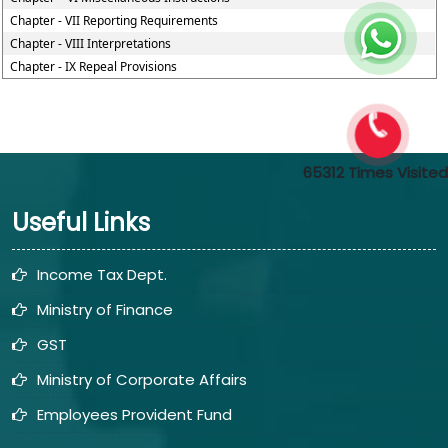
Chapter - VII Reporting Requirements
Chapter - VIII Interpretations
Chapter - IX Repeal Provisions
65312
Times Visited
Useful Links
Income Tax Dept.
Ministry of Finance
GST
Ministry of Corporate Affairs
Employees Provident Fund