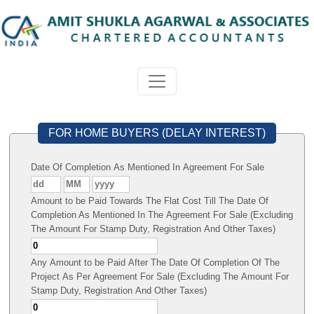
FOR HOME BUYERS (DELAY INTEREST)
Date Of Completion As Mentioned In Agreement For Sale
Amount to be Paid Towards The Flat Cost Till The Date Of
Completion As Mentioned In The Agreement For Sale (Excluding
The Amount For Stamp Duty, Registration And Other Taxes)
Any Amount to be Paid After The Date Of Completion Of The
Project As Per Agreement For Sale (Excluding The Amount For
Stamp Duty, Registration And Other Taxes)