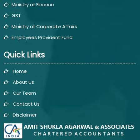
Ministry of Finance
GST
Ministry of Corporate Affairs
Employees Provident Fund
Quick Links
Home
About Us
Our Team
Contact Us
Disclaimer