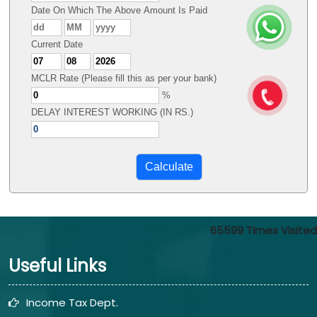
Date On Which The Above Amount Is Paid
Current Date
MCLR Rate (Please fill this as per your bank)
%
DELAY INTEREST WORKING (IN RS.)
65599
Times Visited
Useful Links
Income Tax Dept.