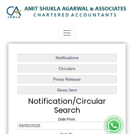
Notification/Circular
Search
Date From