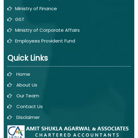
Ministry of Finance
GST
Ministry of Corporate Affairs
Employees Provident Fund
Quick Links
Home
About Us
Our Team
Contact Us
Disclaimer