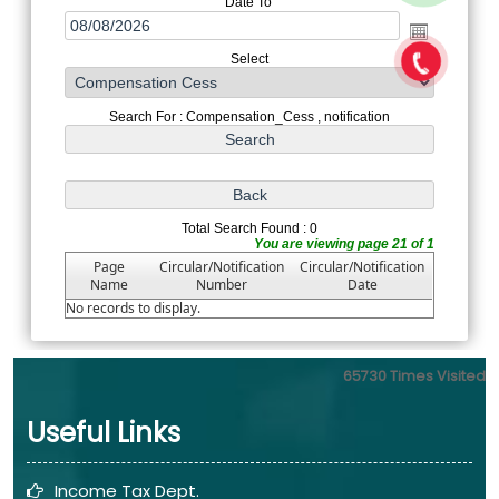
Date To
Select
Search For : Compensation_Cess , notification
Total Search Found : 0
You are viewing page 21 of 1
Page
Circular/Notification
Circular/Notification
Name
Number
Date
No records to display.
65730
Times Visited
Useful Links
Income Tax Dept.