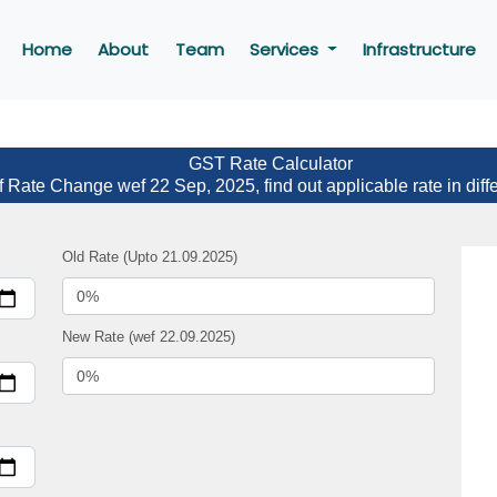
Home
About
Team
Services
Infrastructure
GST Rate Calculator
f Rate Change wef 22 Sep, 2025, find out applicable rate in diff
Old Rate (Upto 21.09.2025)
New Rate (wef 22.09.2025)