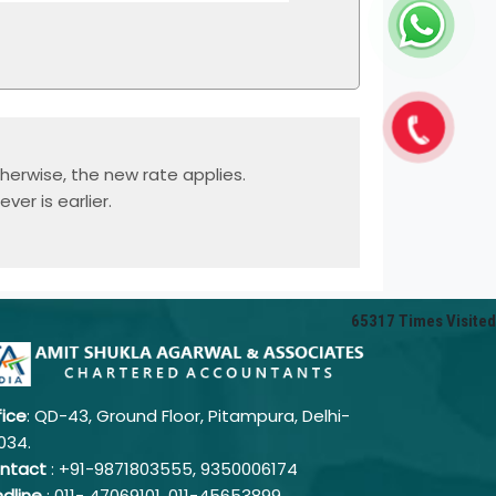
herwise, the new rate applies.
er is earlier.
65317
Times Visited
fice
: QD-43, Ground Floor, Pitampura, Delhi-
034.
ntact
: +91-9871803555, 9350006174
ndline
: 011-
47069101,
011-45653899