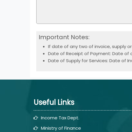
Important Notes:
If date of any two of invoice, supply 
Date of Receipt of Payment: Date of cr
Date of Supply for Services: Date of In
Useful Links
Income Tax Dept.
Ministry of Finance