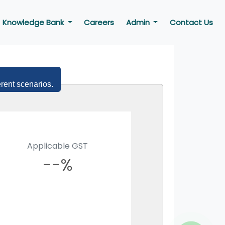
Knowledge Bank
Careers
Admin
Contact Us
erent scenarios.
Applicable GST
--%