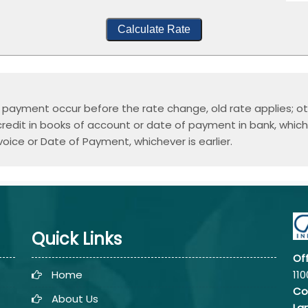
Calculate Rate
or payment occur before the rate change, old rate applies; ot
edit in books of account or date of payment in bank, whichev
voice or Date of Payment, whichever is earlier.
Quick Links
Of
Home
110
Co
About Us
La