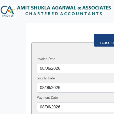
In case o
Invoice Date
Supply Date
Payment Date