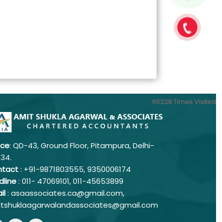
65228
Times Visited
ice
: QD-43, Ground Floor, Pitampura, Delhi-
034.
ntact
: +91-9871803555, 9350006174
dline
: 011-
47069101,
011-45653899
il
: asaassociates.ca@gmail.com,
tshuklaagarwalandassociates@gmail.com