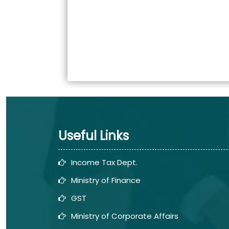
Useful Links
Income Tax Dept.
Ministry of Finance
GST
Ministry of Corporate Affairs