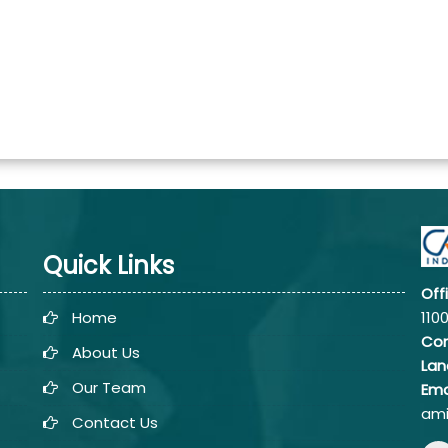
Quick Links
Off
Home
110
Co
About Us
Lan
Our Team
Ema
ami
Contact Us