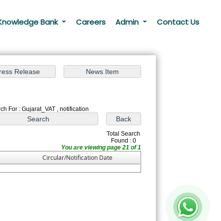
Knowledge Bank
Careers
Admin
Contact Us
ch For : Gujarat_VAT , notification
Total Search
Found : 0
You are viewing page 21 of 1
Circular/Notification Date