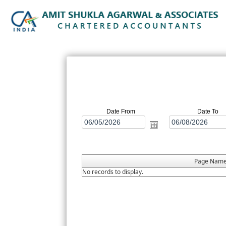
Date From
Date To
Page Nam
No records to display.