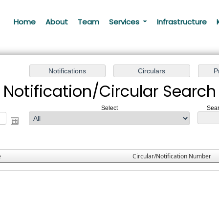
Home
About
Team
Services
Infrastructure
Notification/Circular Search
Select
Sear
e
Circular/Notification Number